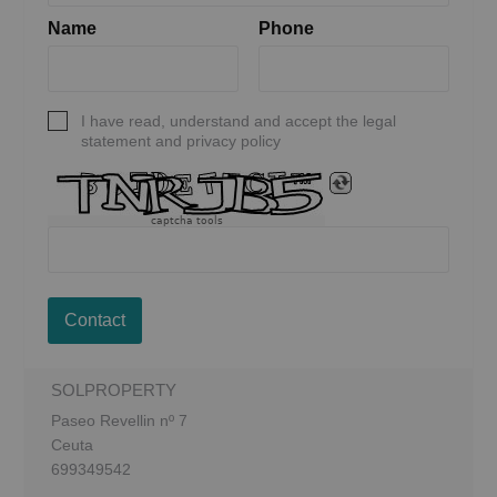
Name
Phone
I have read, understand and accept the legal
statement and privacy policy
captcha tools
Contact
SOLPROPERTY
Paseo Revellin nº 7
Ceuta
699349542