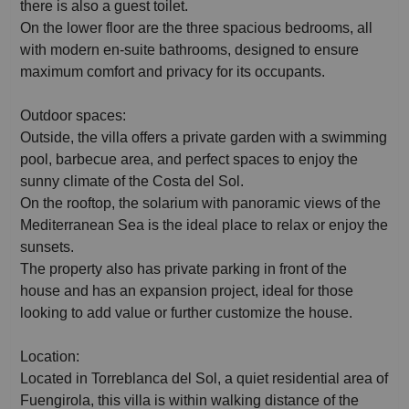
there is also a guest toilet.
On the lower floor are the three spacious bedrooms, all
with modern en-suite bathrooms, designed to ensure
maximum comfort and privacy for its occupants.
Outdoor spaces:
Outside, the villa offers a private garden with a swimming
pool, barbecue area, and perfect spaces to enjoy the
sunny climate of the Costa del Sol.
On the rooftop, the solarium with panoramic views of the
Mediterranean Sea is the ideal place to relax or enjoy the
sunsets.
The property also has private parking in front of the
house and has an expansion project, ideal for those
looking to add value or further customize the house.
Location:
Located in Torreblanca del Sol, a quiet residential area of
Fuengirola, this villa is within walking distance of the