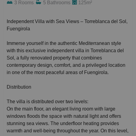
3 Rooms
5 Bathrooms
125m²
Independent Villa with Sea Views – Torreblanca del Sol,
Fuengirola
Immerse yourself in the authentic Mediterranean style
with this exclusive independent villa in Torreblanca del
Sol, a fully renovated property that combines
contemporary design, comfort, and a privileged location
in one of the most peaceful areas of Fuengirola.
Distribution
The villa is distributed over two levels:
On the main floor, an elegant living room with large
windows floods the space with natural light and offers
stunning sea views. The underfloor heating provides
warmth and well-being throughout the year. On this level,