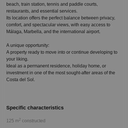
beach, train station, tennis and paddle courts,
restaurants, and essential services.
Its location offers the perfect balance between privacy,
comfort, and spectacular views, with easy access to
Málaga, Marbella, and the international airport.
A unique opportunity:
A property ready to move into or continue developing to
your liking.
Ideal as a permanent residence, holiday home, or
investment in one of the most sought-after areas of the
Costa del Sol.
Specific characteristics
2
125 m
constructed