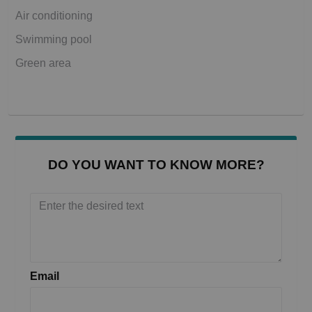
Air conditioning
Swimming pool
Green area
DO YOU WANT TO KNOW MORE?
Email