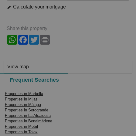
Calculate your mortgage
Share this property
WhatsApp
Facebook
Twitter
Print
View map
Frequent Searches
Properties in Marbella
Properties in Mijas
Properties in Málaga
Properties in Sotogrande
Properties in La Alcaidesa
Properties in Benalmádena
Properties in Motril
Properties in Tolox