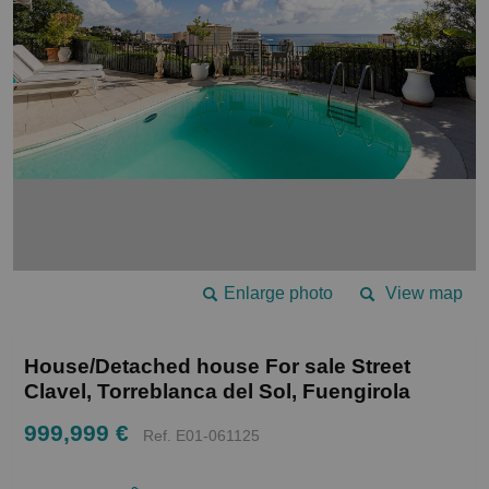
Enlarge photo
View map
House/Detached house For sale Street
Clavel, Torreblanca del Sol, Fuengirola
999,999 €
Ref. E01-061125