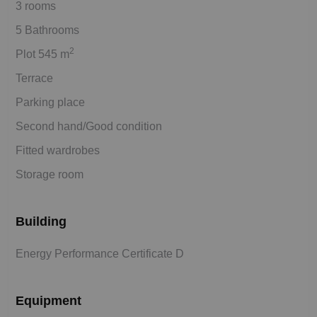
3 rooms
5 Bathrooms
2
Plot 545 m
Terrace
Parking place
Second hand/Good condition
Fitted wardrobes
Storage room
Building
Energy Performance Certificate D
Equipment