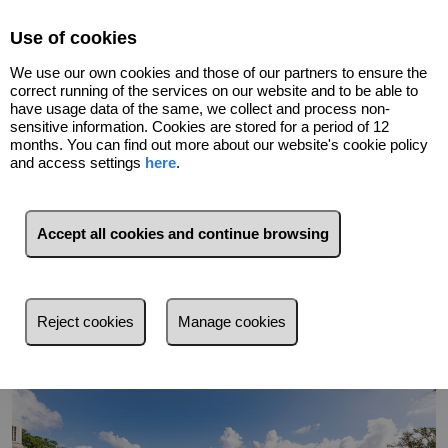
Select Language
▼
Use of cookies
We use our own cookies and those of our partners to ensure the
correct running of the services on our website and to be able to
have usage data of the same, we collect and process non-
sensitive information. Cookies are stored for a period of 12
months. You can find out more about our website's cookie policy
and access settings
here
.
Go back
Accept all cookies and continue browsing
Reject cookies
Manage cookies