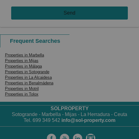
Send
Frequent Searches
Properties in Marbella
Properties in Mijas
Properties in Málaga
Properties in Sotogrande
Properties in La Alcaidesa
Properties in Benalmádena
Properties in Motril
Properties in Tolox
SOLPROPERTY
Sotogrande - Marbella - Mijas - La Herradura - Ceuta
Tel. 699 349 542
info@sol-property.com