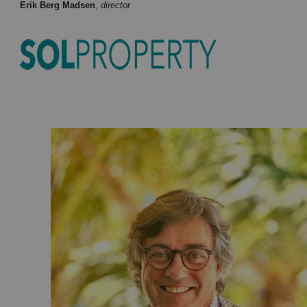
Erik Berg Madsen
,
director