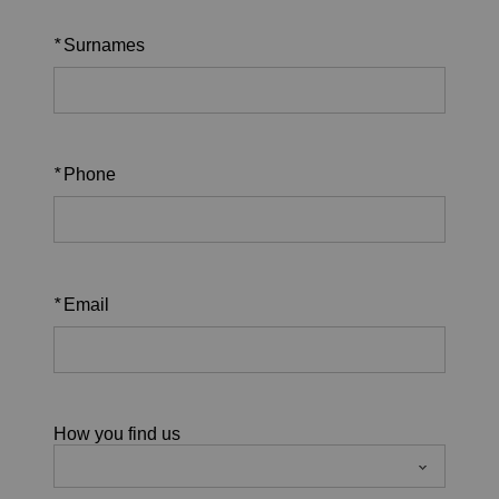
*
Surnames
*
Phone
*
Email
How you find us