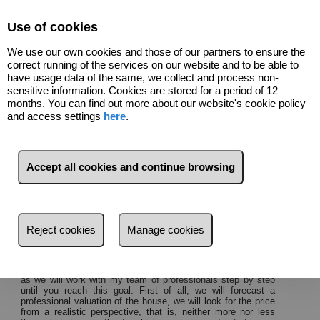
Select Language
▼
Use of cookies
We use our own cookies and those of our partners to ensure the
correct running of the services on our website and to be able to
have usage data of the same, we collect and process non-
sensitive information. Cookies are stored for a period of 12
months. You can find out more about our website's cookie policy
and access settings
here
.
About us
Accept all cookies and continue browsing
I am
Erik Berg Madsen
, director of
SOLPROPERTY
.
My
goal is to make selling your home a pleasure and a joy and
not a cumbersome and complicated task.
Avoid asking
yourself the classic questions: Do I want my house to have a
Reject cookies
Manage cookies
price?
Well my real buyers ad?
Can my house suffer it in the
Real Estate Market?
You do not need to ask yourself this or any other question,
as we will work with my team of professionals step by step
until you reach this goal.
First of all, we will forecast a
professional valuation of the house, we will look for the price
from a realistic perspective, that is, neither more nor less