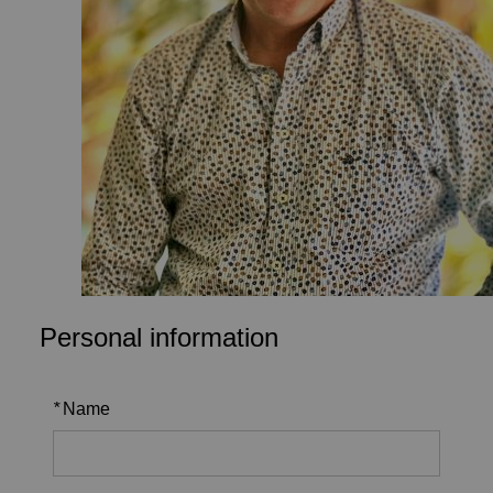
Personal information
*
Name