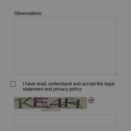
Observations
I have read, understand and accept the legal
statement and privacy policy
captcha tools