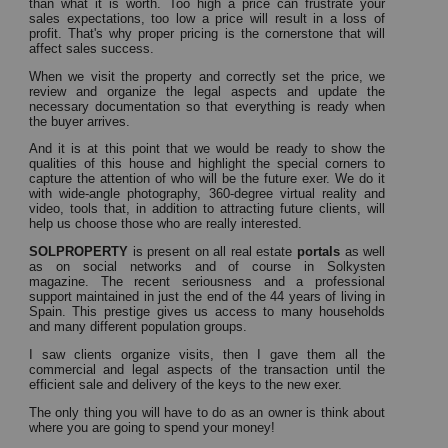
than what it is worth.
Too high a price can frustrate your
sales expectations, too low a price will result in a loss of
profit.
That's why proper pricing is the cornerstone that will
affect sales success.
When we visit the property and correctly set the price, we
review and organize the legal aspects and update the
necessary documentation so that everything is ready when
the buyer arrives.
And it is at this point that we would be ready to show the
qualities of this house and highlight the special corners to
capture the attention of who will be the future exer.
We do it
with wide-angle photography, 360-degree virtual reality and
video, tools that, in addition to attracting future clients, will
help us choose those who are really interested.
SOLPROPERTY
is present on all
real estate
portals
as well
as on social networks and of course in Solkysten
magazine.
The recent seriousness and a professional
support maintained in just the end of the 44 years of living in
Spain.
This prestige gives us access to many households
and many different population groups.
I saw clients organize visits, then I gave them all the
commercial and legal aspects of the transaction until the
efficient sale and delivery of the keys to the new exer.
The only thing you will have to do as an owner is think about
where you are going to spend your money!