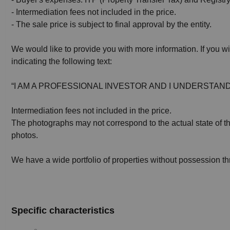
- Intermediation fees not included in the price.
- The sale price is subject to final approval by the entity.
We would like to provide you with more information. If you wi
indicating the following text:
“I AM A PROFESSIONAL INVESTOR AND I UNDERSTAND
Intermediation fees not included in the price.
The photographs may not correspond to the actual state of the
photos.
We have a wide portfolio of properties without possession t
Specific characteristics