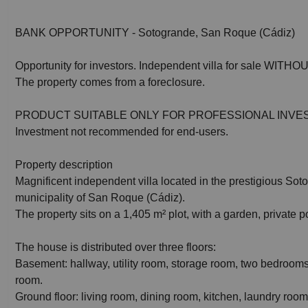
BANK OPPORTUNITY - Sotogrande, San Roque (Cádiz)
Opportunity for investors. Independent villa for sale WI
The property comes from a foreclosure.
PRODUCT SUITABLE ONLY FOR PROFESSIONAL INVE
Investment not recommended for end-users.
Property description
Magnificent independent villa located in the prestigious Sot
municipality of San Roque (Cádiz).
The property sits on a 1,405 m² plot, with a garden, private 
The house is distributed over three floors:
Basement: hallway, utility room, storage room, two bedroo
room.
Ground floor: living room, dining room, kitchen, laundry room