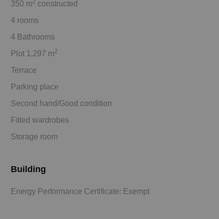
2
350 m
constructed
4 rooms
4 Bathrooms
2
Plot 1,297 m
Terrace
Parking place
Second hand/Good condition
Fitted wardrobes
Storage room
Building
Energy Performance Certificate: Exempt