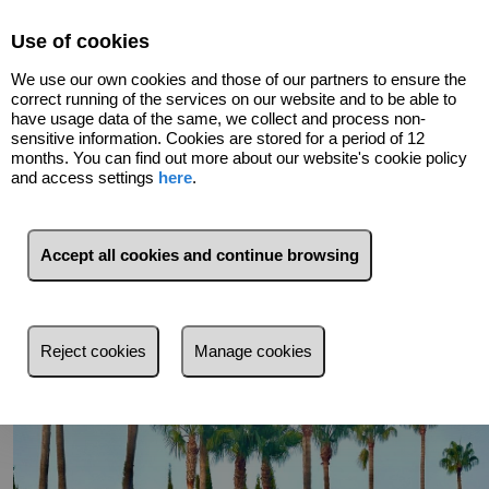
Select Language
▼
Use of cookies
We use our own cookies and those of our partners to ensure the
correct running of the services on our website and to be able to
have usage data of the same, we collect and process non-
sensitive information. Cookies are stored for a period of 12
months. You can find out more about our website's cookie policy
and access settings
here
.
Go back
Accept all cookies and continue browsing
Reject cookies
Manage cookies