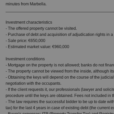
minutes from Marbella.
_______________________________________________
Investment characteristics
- The offered property cannot be visited.
- Purchase of debt and acquisition of adjudication rights in a 
- Sale price: €650,000
- Estimated market value: €960,000
Investment conditions
- Mortgage on the property is not allowed; banks do not finan
- The property cannot be viewed from the inside, although its
- Obtaining the keys will depend on the course of the judicia
negotiation with the occupants.
- If the client requests it, our professionals (lawyer and solic
procedure until the keys are obtained. Fees not included in t
- The law requires the successful bidder to be up to date wi
tax) for the last 4 years in case of existing debt (the current
- Buyer's expenses: ITP (Property Transfer Tax) and Registry