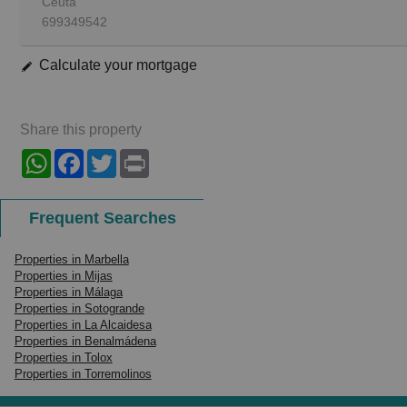
Ceuta
699349542
Calculate your mortgage
Share this property
WhatsApp
Facebook
Twitter
Print
Frequent Searches
Properties in Marbella
Properties in Mijas
Properties in Málaga
Properties in Sotogrande
Properties in La Alcaidesa
Properties in Benalmádena
Properties in Tolox
Properties in Torremolinos