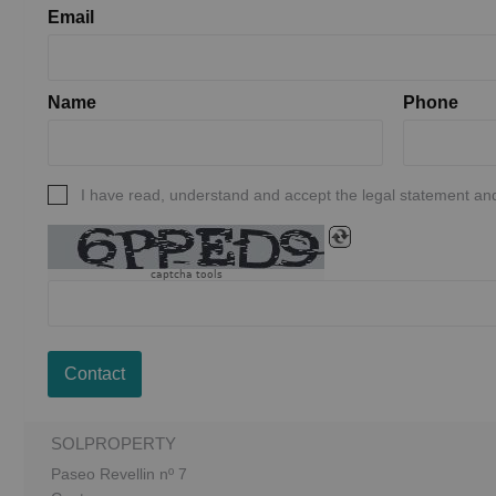
Email
Name
Phone
I have read, understand and accept the legal statement and
captcha tools
Contact
SOLPROPERTY
Paseo Revellin nº 7