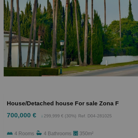
House/Detached house For sale Zona F
700,000 €
↓
299,999 € (30%)
Ref. D04-281025
4 Rooms
4 Bathrooms
350m²