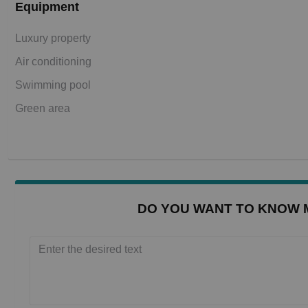
Equipment
Luxury property
Air conditioning
Swimming pool
Green area
DO YOU WANT TO KNOW