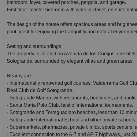
bathroom, foyer, covered porches, pergola, and garage.
First floor: master bedroom with walk-in closet, en-suite bat
The design of the house offers spacious areas and brightnes
pool, ideal for enjoying the tranquility and natural environm
Setting and surroundings
The property is located on Avenida de los Cortijos, one of th
Sotogrande, surrounded by elegant villas and green areas.
Nearby are:
- Internationally renowned golf courses: Valderrama Golf C
Real Club de Golf Sotogrande.
- Sotogrande Marina, with restaurants, boutiques, and nautical
- Santa María Polo Club, host of international tournaments.
- Sotogrande and Torreguadiaro beaches, less than 10 minu
- Sotogrande International School and other private schools.
- Supermarkets, pharmacies, private clinics, sports centers,
- Excellent connection to the A-7 and AP-7 highways, just 20